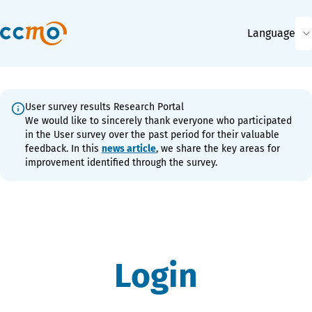
Language
User survey results Research Portal
We would like to sincerely thank everyone who participated
in the User survey over the past period for their valuable
feedback. In this
news article
, we share the key areas for
improvement identified through the survey.
Login