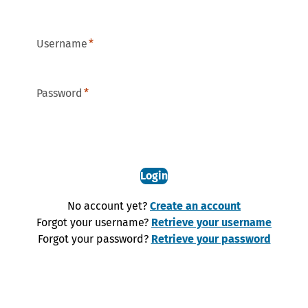
Username
Password
Login
No account yet?
Create an account
Forgot your username?
Retrieve your username
Forgot your password?
Retrieve your password