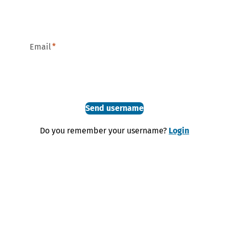
Email
Send username
Do you remember your username?
Login