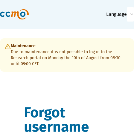
Language
Maintenance
Due to maintenance it is not possible to log in to the
Research portal on Monday the 10th of August from 08:30
until 09:00 CET.
Forgot
username